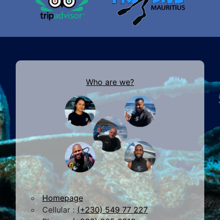
Who are we?
Homepage
Cellular :
(+230) 549 77 227