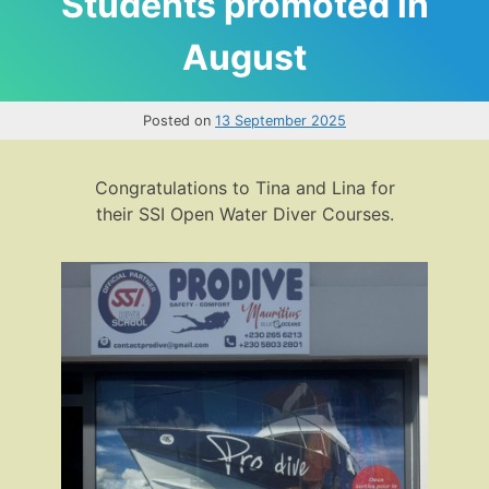
Students promoted in
August
Posted on
13 September 2025
Congratulations to Tina and Lina for
their SSI Open Water Diver Courses.