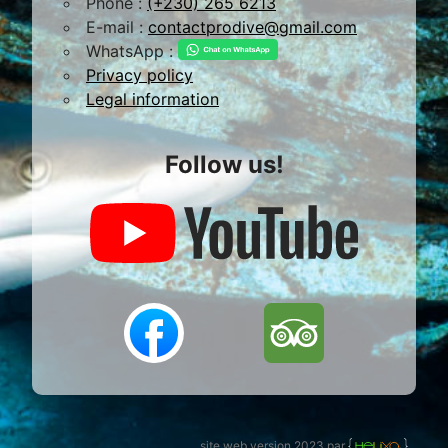
Phone :
(+230) 265 6213
E-mail :
contactprodive@gmail.com
WhatsApp :
Privacy policy
Legal information
Follow us!
site web version 2023 par