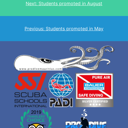
Next:
Students promoted in August
navigation
Previous:
Students promoted in May