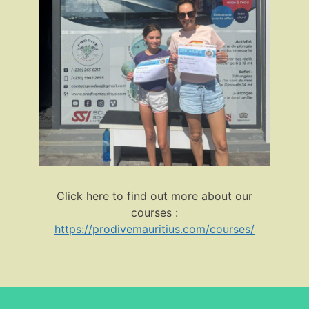
Click here to find out more about our
courses :
https://prodivemauritius.com/courses/
Post