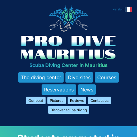
Skip
to
content
Scuba Diving Center in Mauritius
The diving center
Dive sites
Courses
Reservations
News
Our boat
Pictures
Reviews
Contact us
Discover scuba diving